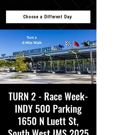
Choose a Different Day
TURN 2 - Race Week-
INDY 500 Parking
1650 N Luett St,
South West IMS 2025