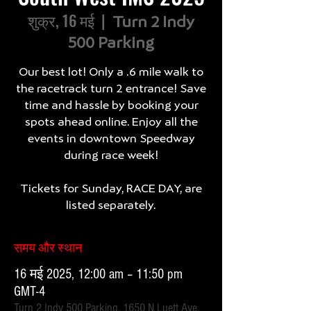
शुक्र, 16 मई
  |  
Turn 2 Indy
500 Parking
Our best lot! Only a .6 mile walk to
the racetrack turn 2 entrance! Save
time and hassle by booking your
spots ahead online. Enjoy all the
events in downtown Speedway
during race week!
Tickets for Sunday, RACE DAY, are
listed separately.
समय और स्थान
16 मई 2025, 12:00 am – 11:50 pm
GMT-4
Turn 2 Indy 500 Parking, 1650 N Luett Ave,