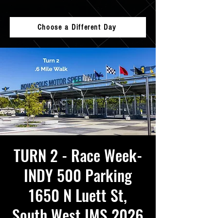
Choose a Different Day
TURN 2 - Race Week-
INDY 500 Parking
1650 N Luett St,
South West IMS 2026