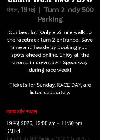
मंगल, 19 मई
  |  
Turn 2 Indy 500
Parking
Our best lot! Only a .6 mile walk to
the racetrack turn 2 entrance! Save
time and hassle by booking your
spots ahead online. Enjoy all the
events in downtown Speedway
during race week!
Tickets for Sunday, RACE DAY, are
listed separately.
समय और स्थान
19 मई 2026, 12:00 am – 11:50 pm
GMT-4
Turn 2 Indy 500 Parking, 1650 N Luett Ave,