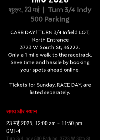
शुक्र, 23 मई
  |  
Turn 3/4 Indy
500 Parking
CARB DAY! TURN 3/4 Infield LOT,
North Entrance
3723 W South St, 46222.
Only a 1 mile walk to the racetrack.
Save time and hassle by booking
your spots ahead online.
Tickets for Sunday, RACE DAY, are
listed separately.
समय और स्थान
23 मई 2025, 12:00 am – 11:50 pm
GMT-4
Turn 3/4 Indy 500 Parking, 3723 W 30th St,