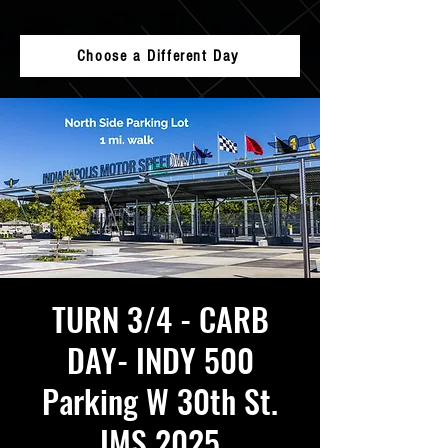
Choose a Different Day
TURN 3/4 - CARB
DAY- INDY 500
Parking W 30th St.
IMS 2025