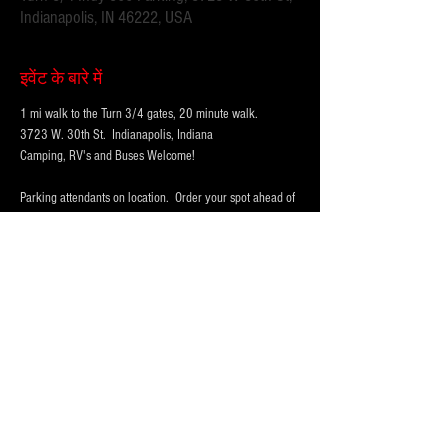
Indianapolis, IN 46222, USA
इवेंट के बारे में
1 mi walk to the Turn 3/4 gates, 20 minute walk.
3723 W. 30th St.  Indianapolis, Indiana 
Camping, RV's and Buses Welcome!  
Parking attendants on location.  Order your spot ahead of 
time to save you time and for added convenience.  
Purchase multi-day tickets for the whole race week! The 
2025 Indy 500 Race takes place on Sunday, May 25th.
WHY PARK WITH 
PARKFIRST.NET
 FOR THE 
INDY500?
अधिक दिखाएँ