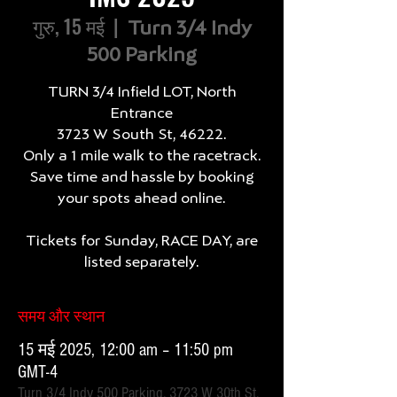
गुरु, 15 मई
  |  
Turn 3/4 Indy
500 Parking
TURN 3/4 Infield LOT, North
Entrance
3723 W South St, 46222.
Only a 1 mile walk to the racetrack.
Save time and hassle by booking
your spots ahead online.
Tickets for Sunday, RACE DAY, are
listed separately.
समय और स्थान
15 मई 2025, 12:00 am – 11:50 pm
GMT-4
Turn 3/4 Indy 500 Parking, 3723 W 30th St,