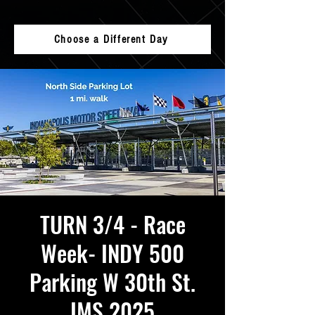
Choose a Different Day
TURN 3/4 - Race
Week- INDY 500
Parking W 30th St.
IMS 2025