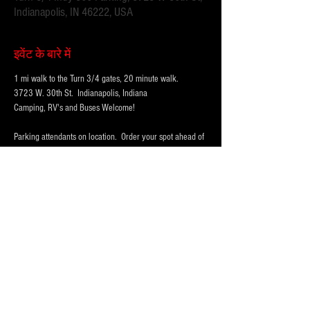
Indianapolis, IN 46222, USA
इवेंट के बारे में
1 mi walk to the Turn 3/4 gates, 20 minute walk.
3723 W. 30th St.  Indianapolis, Indiana 
Camping, RV's and Buses Welcome!  
Parking attendants on location.  Order your spot ahead of 
time to save you time and for added convenience.  
Purchase multi-day tickets for the whole race week! The 
2025 Indy 500 Race takes place on Sunday, May 25th.
WHY PARK WITH 
PARKFIRST.NET
 FOR THE 
INDY500?
अधिक दिखाएँ