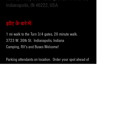
Indianapolis, IN 46222, USA
इवेंट के बारे में
1 mi walk to the Turn 3/4 gates, 20 minute walk.
3723 W. 30th St.  Indianapolis, Indiana 
Camping, RV's and Buses Welcome!  
Parking attendants on location.  Order your spot ahead of 
time to save you time and for added convenience.  
Purchase multi-day tickets for the whole race week! The 
2025 Indy 500 Race takes place on Sunday, May 25th.
WHY PARK WITH 
PARKFIRST.NET
 FOR THE 
INDY500?
अधिक दिखाएँ