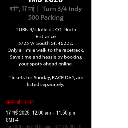
शनि, 17 मई
  |  
Turn 3/4 Indy
500 Parking
TURN 3/4 Infield LOT, North
Entrance
3723 W South St, 46222.
Only a 1 mile walk to the racetrack.
Save time and hassle by booking
your spots ahead online.
Tickets for Sunday, RACE DAY, are
listed separately.
समय और स्थान
17 मई 2025, 12:00 am – 11:50 pm
GMT-4
Turn 3/4 Indy 500 Parking, 3723 W 30th St,