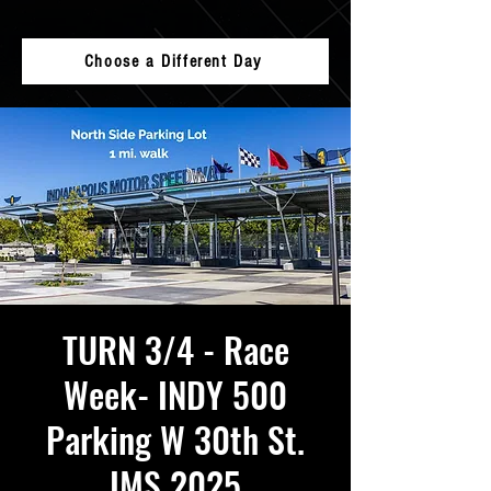
Choose a Different Day
TURN 3/4 - Race
Week- INDY 500
Parking W 30th St.
IMS 2025