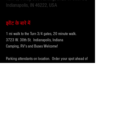
Indianapolis, IN 46222, USA
इवेंट के बारे में
1 mi walk to the Turn 3/4 gates, 20 minute walk.
3723 W. 30th St.  Indianapolis, Indiana 
Camping, RV's and Buses Welcome!  
Parking attendants on location.  Order your spot ahead of 
time to save you time and for added convenience.  
Purchase multi-day tickets for the whole race week! The 
2025 Indy 500 Race takes place on Sunday, May 25th.
WHY PARK WITH 
PARKFIRST.NET
 FOR THE 
INDY500?
अधिक दिखाएँ