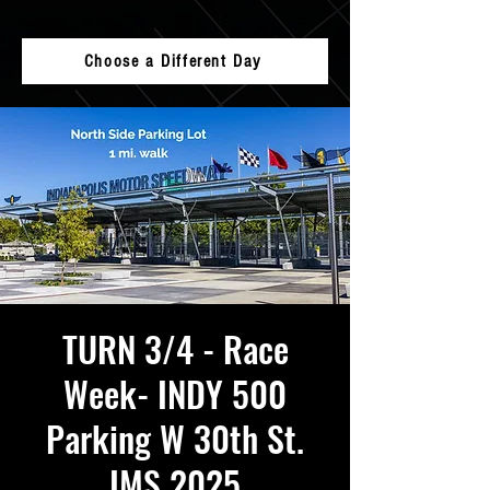
Choose a Different Day
TURN 3/4 - Race
Week- INDY 500
Parking W 30th St.
IMS 2025