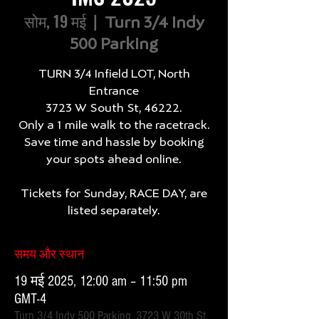
सोम, 19 मई
  |  
Turn 3/4 Indy
500 Parking
TURN 3/4 Infield LOT, North
Entrance
3723 W South St, 46222.
Only a 1 mile walk to the racetrack.
Save time and hassle by booking
your spots ahead online.
Tickets for Sunday, RACE DAY, are
listed separately.
समय और स्थान
19 मई 2025, 12:00 am – 11:50 pm
GMT-4
Turn 3/4 Indy 500 Parking, 3723 W 30th St,