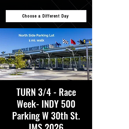
Choose a Different Day
TURN 3/4 - Race
Week- INDY 500
Parking W 30th St.
IMS 2026