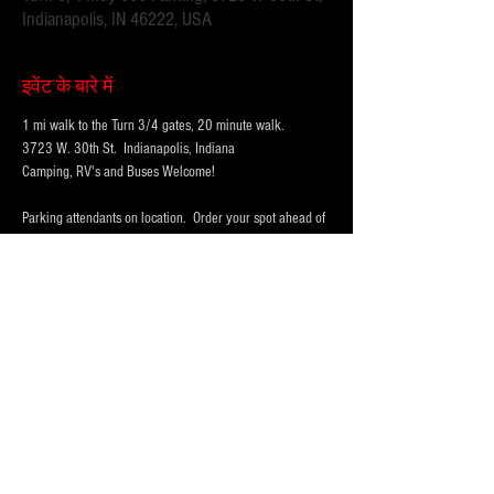
Indianapolis, IN 46222, USA
इवेंट के बारे में
1 mi walk to the Turn 3/4 gates, 20 minute walk.
3723 W. 30th St.  Indianapolis, Indiana 
Camping, RV's and Buses Welcome!  
Parking attendants on location.  Order your spot ahead of 
time to save you time and for added convenience.  
Purchase multi-day tickets for the whole race week! The 
2026 Indy 500 Race takes place on Sunday, May 24th.
WHY PARK WITH 
PARKFIRST.NET
 FOR THE 
INDY500?
अधिक दिखाएँ