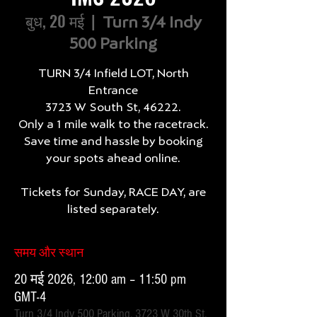
बुध, 20 मई
  |  
Turn 3/4 Indy
500 Parking
TURN 3/4 Infield LOT, North
Entrance
3723 W South St, 46222.
Only a 1 mile walk to the racetrack.
Save time and hassle by booking
your spots ahead online.
Tickets for Sunday, RACE DAY, are
listed separately.
समय और स्थान
20 मई 2026, 12:00 am – 11:50 pm
GMT-4
Turn 3/4 Indy 500 Parking, 3723 W 30th St,