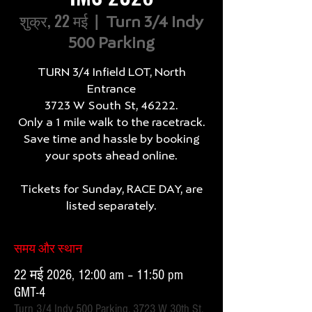
शुक्र, 22 मई
  |  
Turn 3/4 Indy
500 Parking
TURN 3/4 Infield LOT, North
Entrance
3723 W South St, 46222.
Only a 1 mile walk to the racetrack.
Save time and hassle by booking
your spots ahead online.
Tickets for Sunday, RACE DAY, are
listed separately.
समय और स्थान
22 मई 2026, 12:00 am – 11:50 pm
GMT-4
Turn 3/4 Indy 500 Parking, 3723 W 30th St,