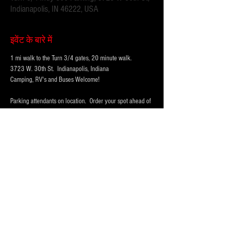
Indianapolis, IN 46222, USA
इवेंट के बारे में
1 mi walk to the Turn 3/4 gates, 20 minute walk.
3723 W. 30th St.  Indianapolis, Indiana 
Camping, RV's and Buses Welcome!  
Parking attendants on location.  Order your spot ahead of 
time to save you time and for added convenience.  
Purchase multi-day tickets for the whole race week! The 
2026 Indy 500 Race takes place on Sunday, May 24th.
WHY PARK WITH 
PARKFIRST.NET
 FOR THE 
INDY500?
अधिक दिखाएँ