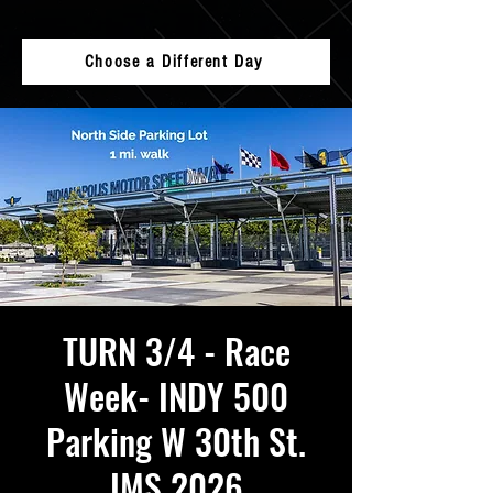
Choose a Different Day
TURN 3/4 - Race
Week- INDY 500
Parking W 30th St.
IMS 2026