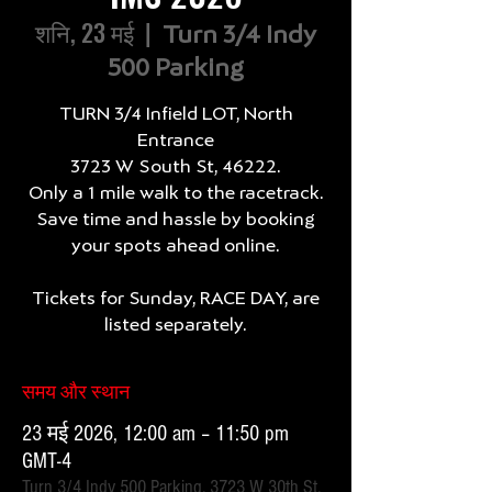
शनि, 23 मई
  |  
Turn 3/4 Indy
500 Parking
TURN 3/4 Infield LOT, North
Entrance
3723 W South St, 46222.
Only a 1 mile walk to the racetrack.
Save time and hassle by booking
your spots ahead online.
Tickets for Sunday, RACE DAY, are
listed separately.
समय और स्थान
23 मई 2026, 12:00 am – 11:50 pm
GMT-4
Turn 3/4 Indy 500 Parking, 3723 W 30th St,