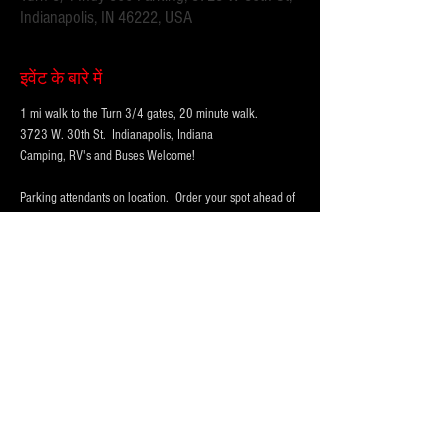
Indianapolis, IN 46222, USA
इवेंट के बारे में
1 mi walk to the Turn 3/4 gates, 20 minute walk.
3723 W. 30th St.  Indianapolis, Indiana 
Camping, RV's and Buses Welcome!  
Parking attendants on location.  Order your spot ahead of 
time to save you time and for added convenience.  
Purchase multi-day tickets for the whole race week! The 
2026 Indy 500 Race takes place on Sunday, May 24th.
WHY PARK WITH 
PARKFIRST.NET
 FOR THE 
INDY500?
अधिक दिखाएँ