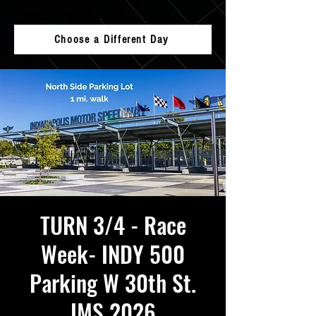
Choose a Different Day
TURN 3/4 - Race
Week- INDY 500
Parking W 30th St.
IMS 2026