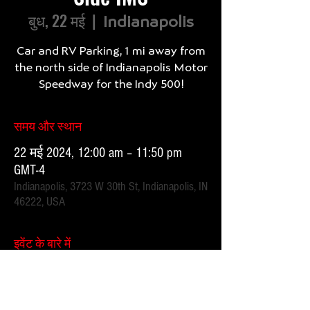
बुध, 22 मई
  |  
Indianapolis
Car and RV Parking, 1 mi away from
the north side of Indianapolis Motor
समय और स्थान
22 मई 2024, 12:00 am – 11:50 pm
GMT-4
Indianapolis, 3723 W 30th St, Indianapolis, IN
46222, USA
इवेंट के बारे में
1 mile, 20 minute walk.  Parking attendants on location. 
 Order your spot ahead of time to save you time and for 
added convenience.  