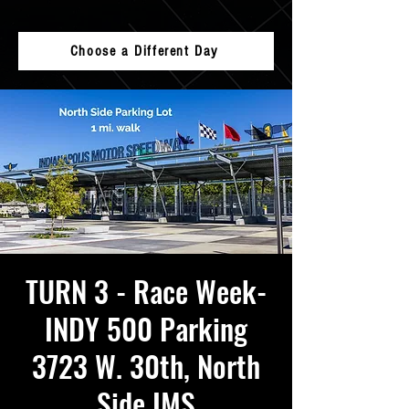
Choose a Different Day
TURN 3 - Race Week-
INDY 500 Parking
3723 W. 30th, North
Side IMS