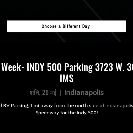
Choose a Different Day
 Week- INDY 500 Parking 3723 W. 30
IMS
शनि, 25 मई
  |  
Indianapolis
d RV Parking, 1 mi away from the north side of Indianapoli