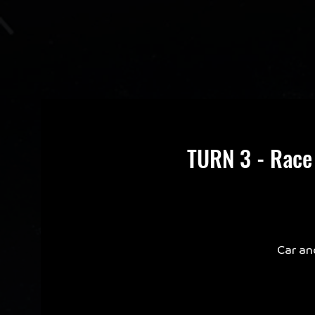
TURN 3 - Race
Car an