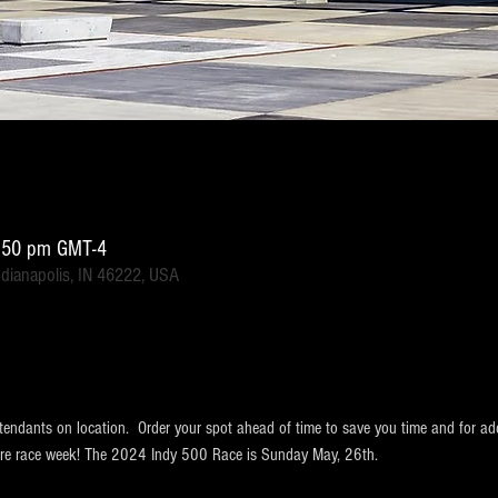
1:50 pm GMT-4
ndianapolis, IN 46222, USA
tendants on location.  Order your spot ahead of time to save you time and for ad
ntire race week! The 2024 Indy 500 Race is Sunday May, 26th.