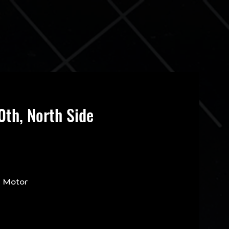
th, North Side
s Motor