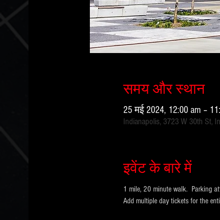
समय और स्थान
25 मई 2024, 12:00 am – 1
Indianapolis, 3723 W 30th St, I
इवेंट के बारे में
1 mile, 20 minute walk.  Parking at
Add multiple day tickets for the e