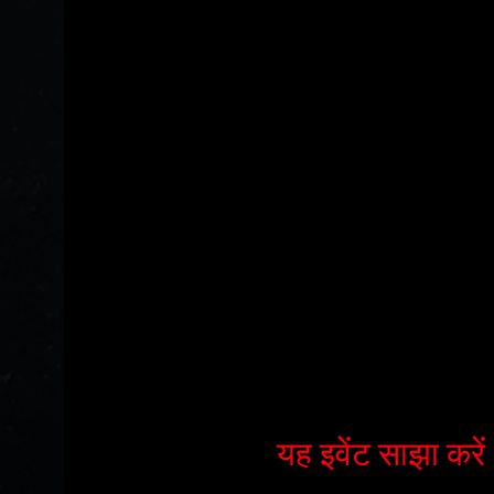
यह इवेंट साझा करें