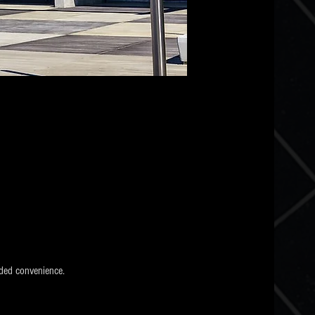
ded convenience.  