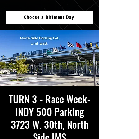
Choose a Different Day
TURN 3 - Race Week-
INDY 500 Parking
3723 W. 30th, North
Side IMS