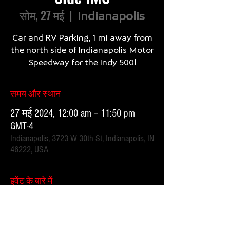
सोम, 27 मई
  |  
Indianapolis
Car and RV Parking, 1 mi away from
the north side of Indianapolis Motor
समय और स्थान
27 मई 2024, 12:00 am – 11:50 pm
GMT-4
Indianapolis, 3723 W 30th St, Indianapolis, IN
46222, USA
इवेंट के बारे में
1 mile, 20 minute walk.  Parking attendants on location. 
 Order your spot ahead of time to save you time and for 
added convenience.  