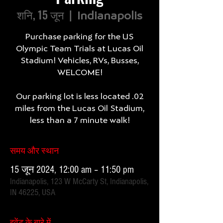
शनि, 15 जून
  |  
Indianapolis
Purchase parking for the US
Olympic Team Trials at Lucas Oil
Stadium! Vehicles, RVs, Busses,
WELCOME!
Our parking lot is less located .02
miles from the Lucas Oil Stadium,
less than a 7 minute walk!
समय और स्थान
15 जून 2024, 12:00 am – 11:50 pm
Indianapolis, 123 W McCarty St, Indianapolis,
IN 46225, USA
इवेंट के बारे में