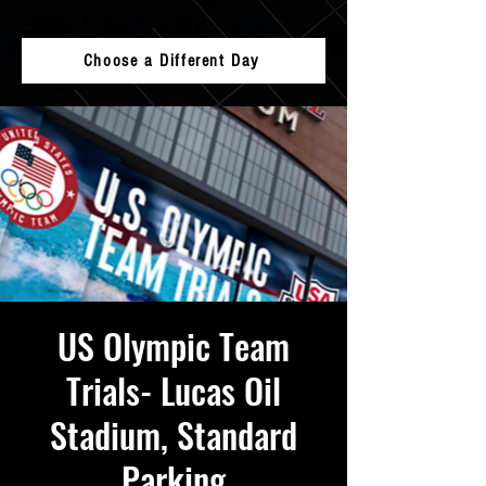
Choose a Different Day
US Olympic Team
Trials- Lucas Oil
Stadium, Standard
Parking