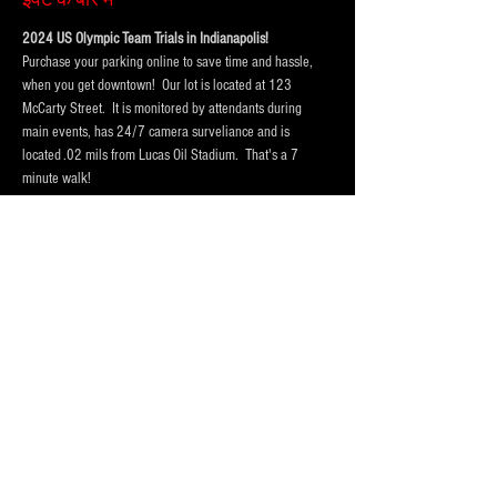
2024 US Olympic Team Trials in Indianapolis!  
Purchase your parking online to save time and hassle, 
when you get downtown!  Our lot is located at 123 
McCarty Street.  It is monitored by attendants during 
main events, has 24/7 camera surveliance and is 
located .02 mils from Lucas Oil Stadium.  That's a 7 
minute walk! 
Portolets are available and professionally cleaned 
reguarly.  Weather permitting hand washing stations are 
also available.
Our lot has room for
 vehicles, trucks and RV Campers 
and buses
! Purchase a one day pass or the entire session 
today!
Please Purchase 
FOUR
 spots for RV's, Campers or Buses, 
so that we hold enough space for you.
Purchase tickets for the event at Lucas Oil Stadium here:
https://www.lucasoilstadium.com/event/2024-u-s-
olympic-team-trials-swimming/