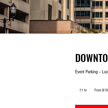
DOWNTO
Event Parking – Luc
From
10.70
11 hr
1
From $10
US
dollars
1
h
r