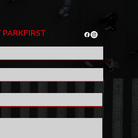
 PARKFIRST