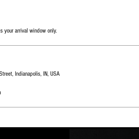
is your arrival window only.
reet, Indianapolis, IN, USA
m