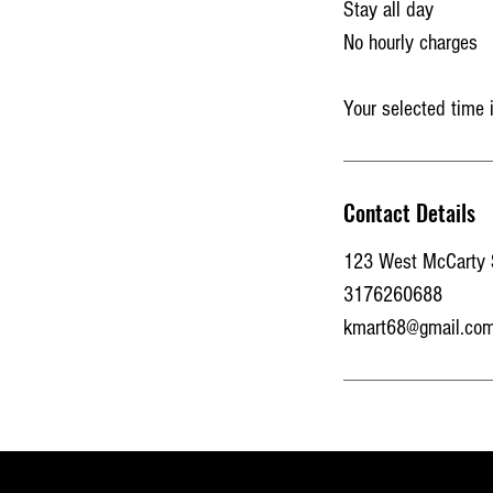
Stay all day
No hourly charges
Your selected time 
Contact Details
123 West McCarty St
3176260688
kmart68@gmail.co