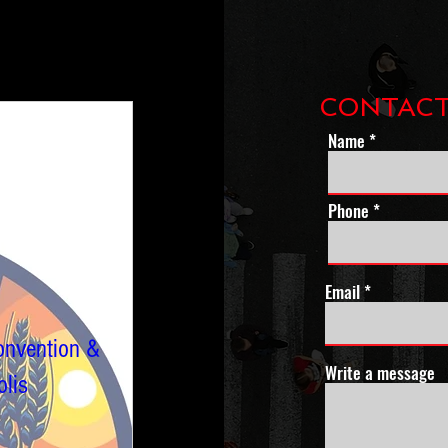
CONTACT
Name
Phone *
Email
onvention &
Write a message
lis