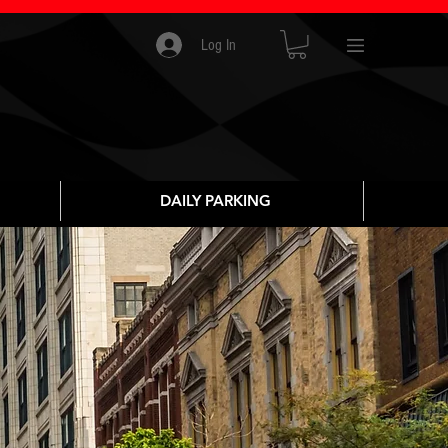
Log In
DAILY PARKING