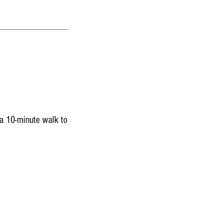
a 10-minute walk to