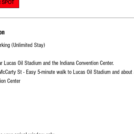
 SPOT
on
king (Unlimited Stay)
r Lucas Oil Stadium and the Indiana Convention Center.
McCarty St - Easy 5-minute walk to Lucas Oil Stadium and about 
ion Center