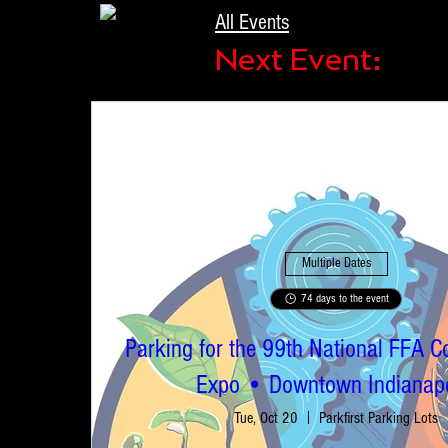
All Events
Next Event:
Multiple Dates
74 days to the event
Parking for the 99th National FFA C
Expo • Downtown Indianapo
Tue, Oct 20
Parkfirst Parking Lots