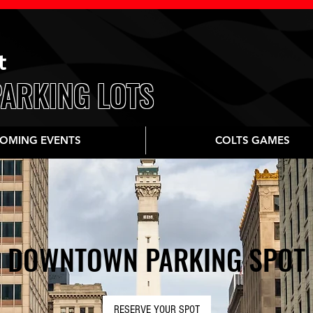
t
PARKING LOTS
OMING EVENTS
COLTS GAMES
DOWNTOWN PARKING SPOT
RESERVE YOUR SPOT