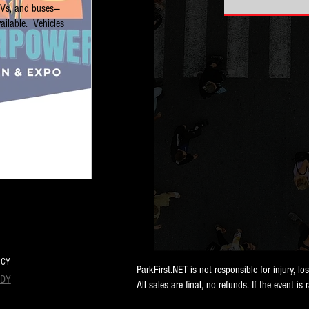
RVs, and buses—
ilable.  Vehicles 
ICY
ParkFirst.NET is not responsible for injury, lo
NDY
All sales are final, no refunds. If the event is