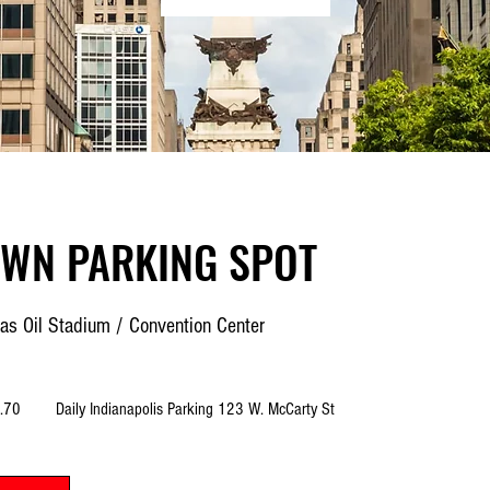
WN PARKING SPOT
as Oil Stadium / Convention Center
.70
Daily Indianapolis Parking 123 W. McCarty St