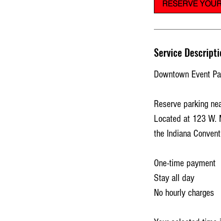
RESERVE YOUR
Service Descripti
Downtown Event Par
Reserve parking nea
Located at 123 W. 
the Indiana Convent
One-time payment
Stay all day
No hourly charges