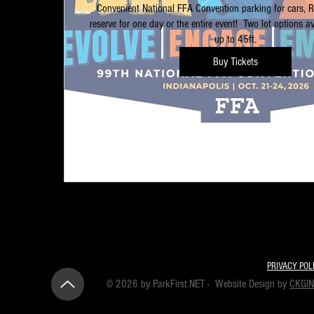
Convenient National FFA Convention parking for cars, 
reserve for one day or the entire event!  Two lot options ava
up to 45ft.
Buy Tickets
PRIVACY POL
© 2026 by ParkFirst.NET - Website Design by
CKGI