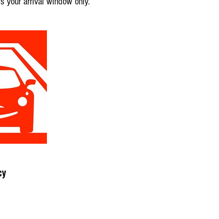
is your arrival window only.
cy