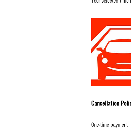
Your selected time 
Cancellation Poli
One-time payment