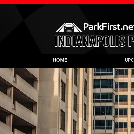
ParkFirst.ne
INDIANAPOLIS 
HOME
UPC