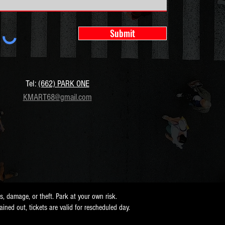
Submit
Tel:
(662) PARK ONE
KMART68@gmail.com
ss, damage, or theft. Park at your own risk.
 rained out, tickets are valid for rescheduled day.