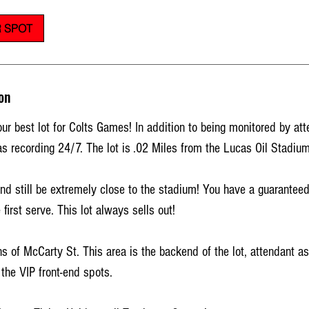
 SPOT
on
ur best lot for Colts Games! In addition to being monitored by att
s recording 24/7. The lot is .02 Miles from the Lucas Oil Stadium
 still be extremely close to the stadium! You have a guaranteed
 first serve. This lot always sells out!
 of McCarty St. This area is the backend of the lot, attendant a
the VIP front-end spots.