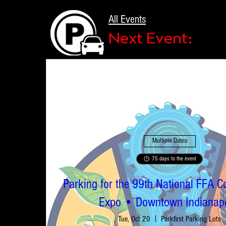
All Events
Next Event:
Multiple Dates
75 days to the event
Parking for the 99th National FFA C
Expo • Downtown Indianapo
Tue, Oct 20
Parkfirst Parking Lots