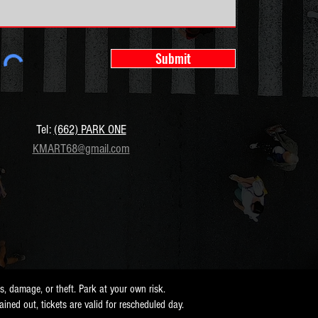
Submit
Tel:
(662) PARK ONE
KMART68@gmail.com
ss, damage, or theft. Park at your own risk.
 rained out, tickets are valid for rescheduled day.