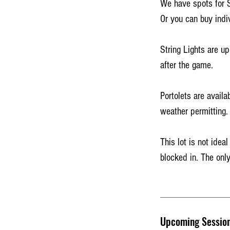
We have spots for 
Or you can buy indi
String Lights are up
after the game.
Portolets are availa
weather permitting.
This lot is not idea
blocked in. The only
Upcoming Sessio