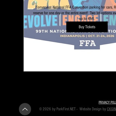
Convenient National FFA Convention parking for cars, 
reserve for one day or the entire event!  Two lot options ava
up to 45ft.
Buy Tickets
PRIVACY POL
© 2026 by ParkFirst.NET - Website Design by
CKGI