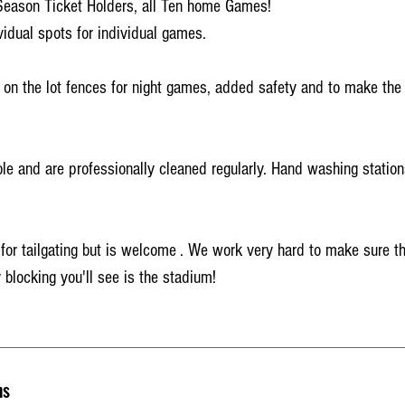
Season Ticket Holders, all Ten home Games!
vidual spots for individual games.
 on the lot fences for night games, added safety and to make the l
ble and are professionally cleaned regularly. Hand washing station
l for tailgating but is welcome . We work very hard to make sure t
 blocking you'll see is the stadium!
ns