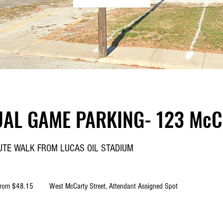
UAL GAME PARKING- 123 McCa
NUTE WALK FROM LUCAS OIL STADIUM
5
rom $48.15
West McCarty Street, Attendant Assigned Spot
rs