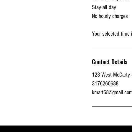
Stay all day
No hourly charges
Your selected time 
Contact Details
123 West McCarty St
3176260688
kmart68@gmail.co