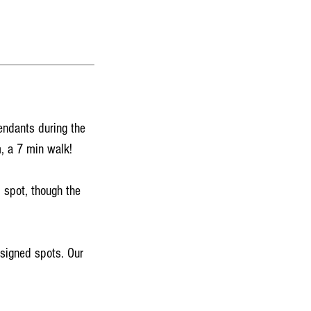
endants during the
, a 7 min walk!
 spot, though the
ssigned spots. Our