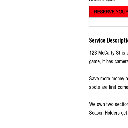
t
RESERVE YOUR
s
A
u
g
Service Descripti
2
2
123 McCarty St is o
game, it has camera
Save more money and
spots are first come
We own two sections
Season Holders get 