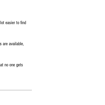
ot easier to find
s are available,
hat no one gets