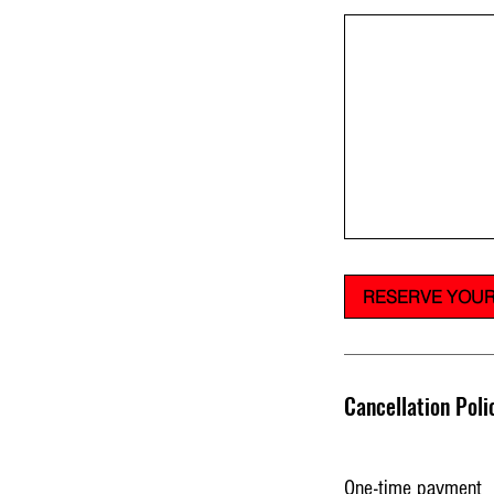
RESERVE YOUR
Cancellation Poli
One-time payment