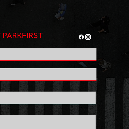
 PARKFIRST