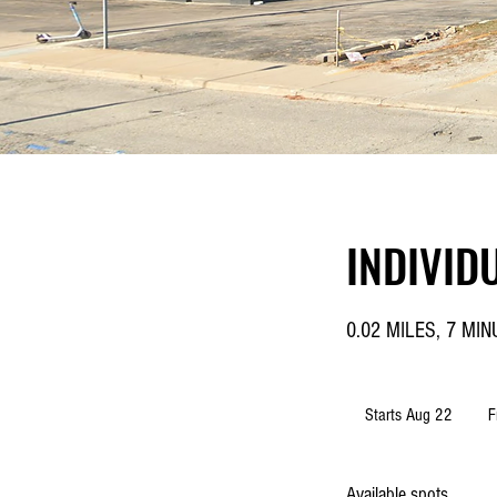
INDIVID
0.02 MILES, 7 MI
From
48.1
Starts Aug 22
S
F
US
dolla
t
a
Available spots
r