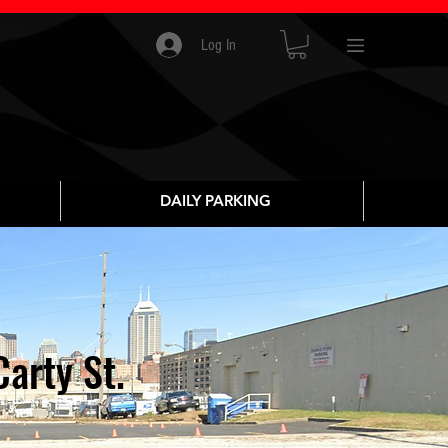
Log In
DAILY PARKING
arty St.