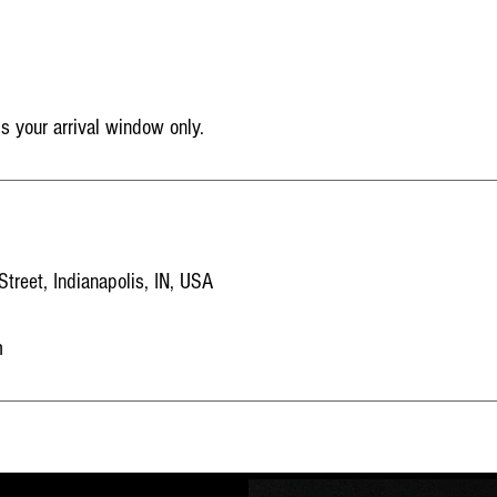
is your arrival window only.
reet, Indianapolis, IN, USA
m