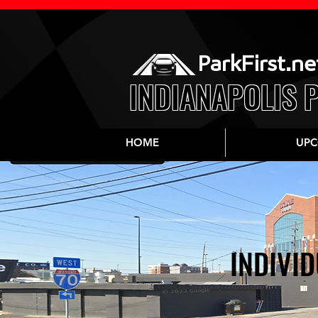
ParkFirst.ne
INDIANAPOLIS 
HOME
UPC
INDIVID