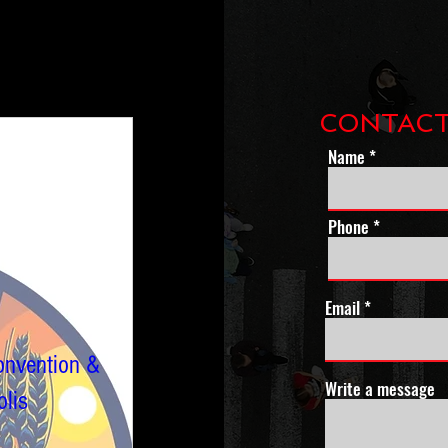
CONTACT
Name
Phone *
Email
onvention &
Write a message
lis