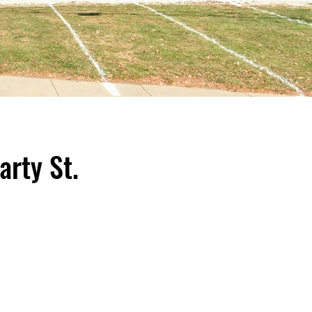
rty St.