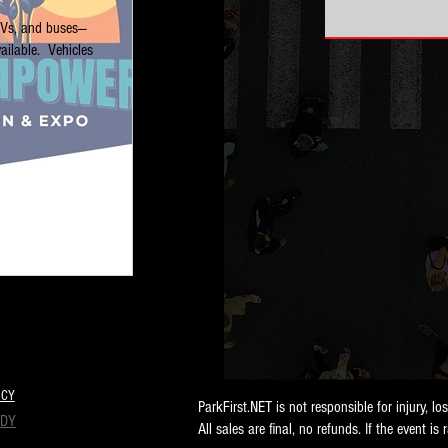
RVs, and buses—
ilable.  Vehicles 
ICY
ParkFirst.NET is not responsible for injury, lo
NDY
All sales are final, no refunds. If the event is