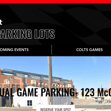
t
PARKING LOTS
OMING EVENTS
COLTS GAMES
UAL GAME PARKING- 123 McC
RESERVE YOUR SPOT