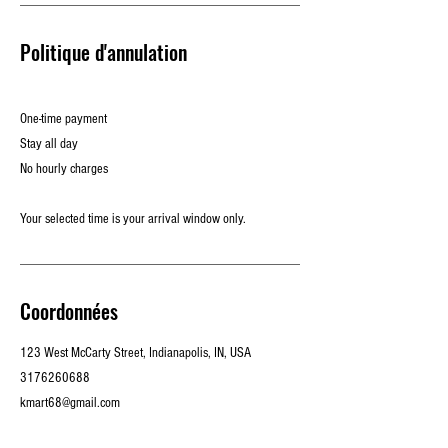
Politique d'annulation
One-time payment
Stay all day
No hourly charges
Your selected time is your arrival window only.
Coordonnées
123 West McCarty Street, Indianapolis, IN, USA
3176260688
kmart68@gmail.com