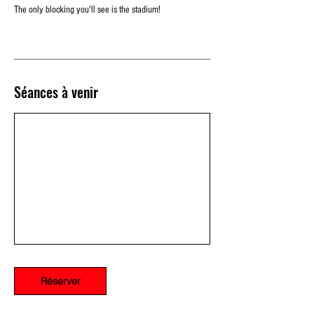
The only blocking you'll see is the stadium!
Séances à venir
Réserver