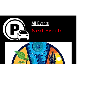
All Events
Next Event:
Plusieurs dates
74 jours avant l'événement
Parking for the 99th National FFA