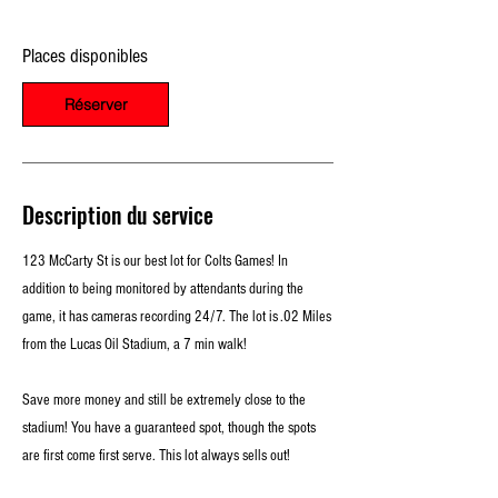
e
l
Places disponibles
e
2
2
Réserver
a
o
û
t
Description du service
123 McCarty St is our best lot for Colts Games! In
addition to being monitored by attendants during the
game, it has cameras recording 24/7. The lot is .02 Miles
from the Lucas Oil Stadium, a 7 min walk!
Save more money and still be extremely close to the
stadium! You have a guaranteed spot, though the spots
are first come first serve. This lot always sells out!