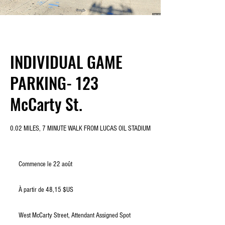
INDIVIDUAL GAME
PARKING- 123
McCarty St.
0.02 MILES, 7 MINUTE WALK FROM LUCAS OIL STADIUM
Commence le 22 août
C
o
À
m
partir
À partir de 48,15 $US
de
m
48,15
e
dollars
des
n
États-
West McCarty Street, Attendant Assigned Spot
Unis
c