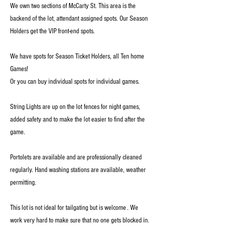
We own two sections of McCarty St. This area is the
backend of the lot, attendant assigned spots. Our Season
Holders get the VIP front-end spots.
We have spots for Season Ticket Holders, all Ten home
Games!
Or you can buy individual spots for individual games.
String Lights are up on the lot fences for night games,
added safety and to make the lot easier to find after the
game.
Portolets are available and are professionally cleaned
regularly. Hand washing stations are available, weather
permitting.
This lot is not ideal for tailgating but is welcome . We
work very hard to make sure that no one gets blocked in.