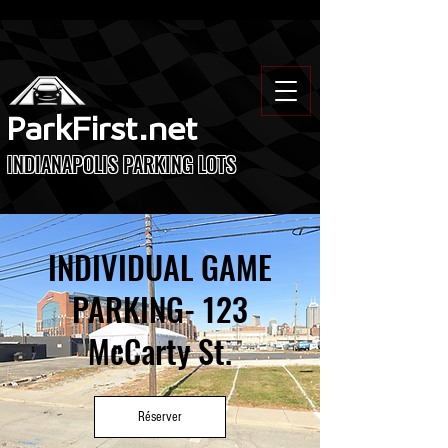
ParkFirst.net
INDIANAPOLIS PARKING LOTS
INDIVIDUAL GAME
PARKING- 123
McCarty St.
Réserver