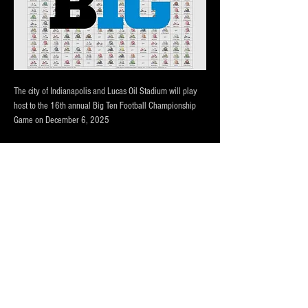
The city of Indianapolis and Lucas Oil Stadium will play 
host to the 16th annual Big Ten Football Championship 
Game on December 6, 2025
THREE LOT OPTIONS FOR EVENT!
PRICING BASED ON DISTANCE to the CONVENTION 
CENTER AND LUCAS OIL STADIUM
Our lots are monitored by attendants during main events, 
has 24/7 camera surveliance.
Portolets are available and professionally cleaned 
reguarly.  Weather permitting hand washing stations are 
also available.
Afficher plus