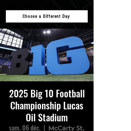
Choose a Different Day
2025 Big 10 Football
Championship Lucas
Oil Stadium
sam. 06 déc.
  |  
McCarty St.