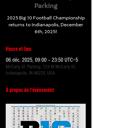
Parking
2025 Big 10 Football Championship
returns to Indianapolis, December
Heure et lieu
06 déc. 2025, 09:00 – 23:50 UTC−5
McCarty St. Parking, 123 W McCarty St,
Indianapolis, IN 46225, USA
À propos de l'événement