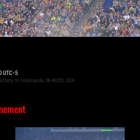
30 UTC−5
McCarty St, Indianapolis, IN 46225, USA
énement