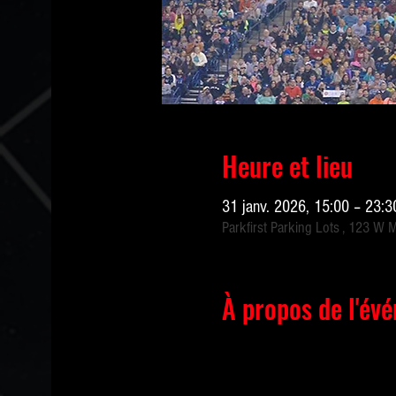
Heure et lieu
31 janv. 2026, 15:00 – 23:
Parkfirst Parking Lots , 123 W 
À propos de l'év