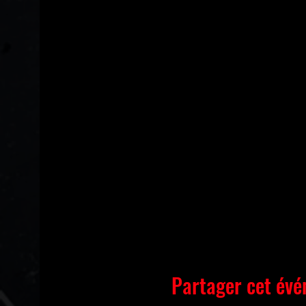
Partager cet év