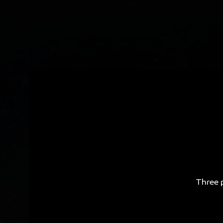
Three p