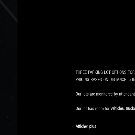
THREE PARKING LOT OPTIONS FOR EVE
PRICING BASED ON DISTANCE to 
Our lots are monitored by attendan
Our lot has room for
 vehicles, tru
Afficher plus