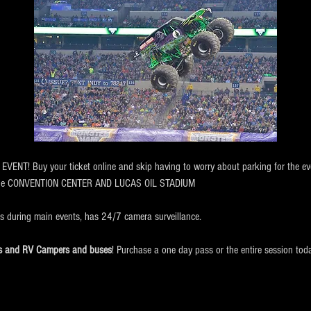
NT! Buy your ticket online and skip having to worry about parking for the eve
the CONVENTION CENTER AND LUCAS OIL STADIUM
ts during main events, has 24/7 camera surveillance.
cks and RV Campers and buses
! Purchase a one day pass or the entire session tod