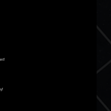
nt! 
ay!