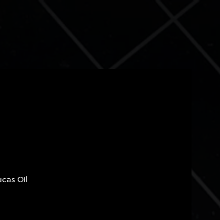
ucas Oil