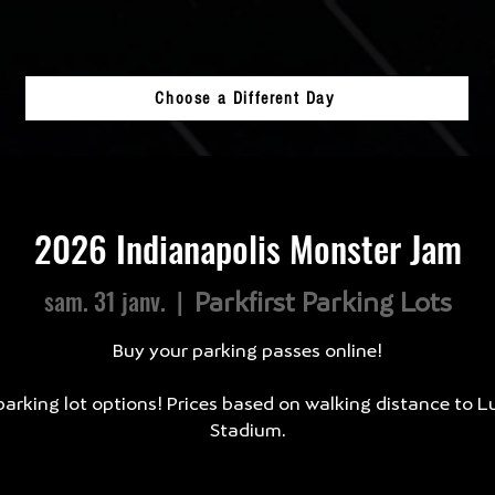
Choose a Different Day
2026 Indianapolis Monster Jam
sam. 31 janv.
  |  
Parkfirst Parking Lots
Buy your parking passes online!
arking lot options! Prices based on walking distance to L
Stadium.