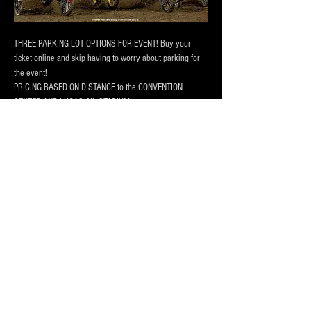
THREE PARKING LOT OPTIONS FOR EVENT! Buy your 
ticket online and skip having to worry about parking for 
the event! 
PRICING BASED ON DISTANCE to the CONVENTION 
CENTER AND LUCAS OIL STADIUM
Our lots are monitored by attendants during main events, 
has 24/7 camera surveillance.
Our lot has room for
 vehicles, trucks and RV Campers 
and buses
! Purchase a one day pass or the entire session 
today!
Afficher plus