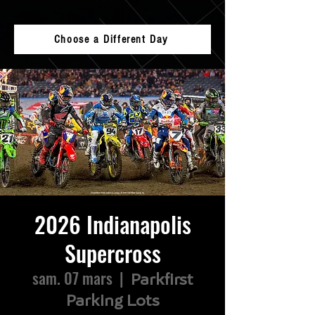
Choose a Different Day
2026 Indianapolis
Supercross
sam. 07 mars
  |  
Parkfirst
Parking Lots