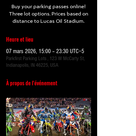
Buy your parking passes online!
Three lot options. Prices based on
Heure et lieu
07 mars 2026, 15:00 – 23:30 UTC−5
Parkfirst Parking Lots , 123 W McCarty St,
Indianapolis, IN 46225, USA
À propos de l'événement