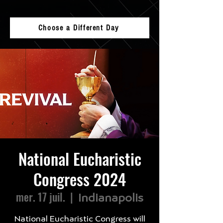
Choose a Different Day
National Eucharistic
Congress 2024
mer. 17 juil.
  |  
Indianapolis
National Eucharistic Congress will