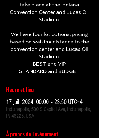
take place at the Indiana
Convention Center and Lucas Oil
Stadium.
We have four lot options, pricing
based on walking distance to the
convention center and Lucas Oil
Stadium.
BEST and VIP
Heure et lieu
17 juil. 2024, 00:00 – 23:50 UTC−4
Indianapolis, 500 S Capitol Ave, Indianapolis,
IN 46225, USA
À propos de l'événement