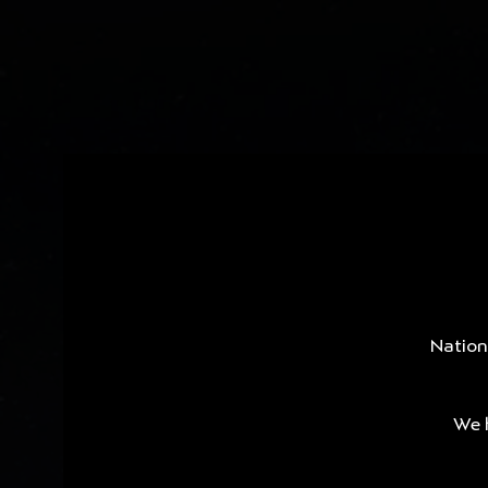
Nation
We h