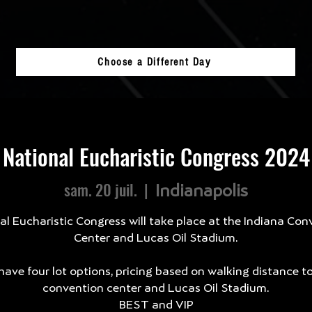
Choose a Different Day
National Eucharistic Congress 2024
sam. 20 juil.
  |  
Indianapolis
al Eucharistic Congress will take place at the Indiana Con
Center and Lucas Oil Stadium.
ave four lot options, pricing based on walking distance t
convention center and Lucas Oil Stadium.
BEST and VIP