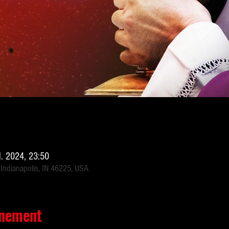
il. 2024, 23:50
 Indianapolis, IN 46225, USA
énement