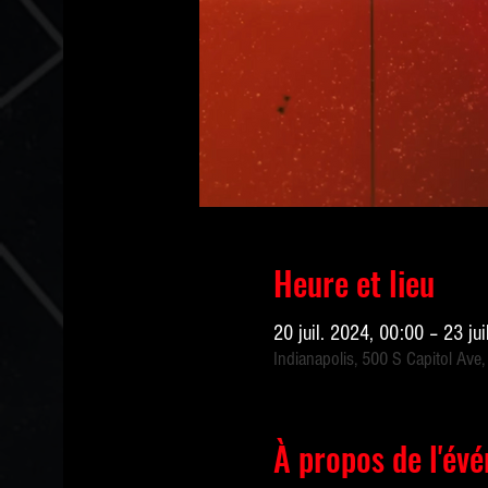
Heure et lieu
20 juil. 2024, 00:00 – 23 ju
Indianapolis, 500 S Capitol Ave,
À propos de l'év