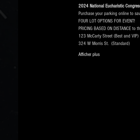
2024 National Eucharistic Congress 
Purchase your parking online to sa
FOUR LOT OPTIONS FOR EVENT!
PRICING BASED ON DISTANCE to 
123 McCarty Street (Best and VIP)
324 W Morris St.  (Standard)
Afficher plus