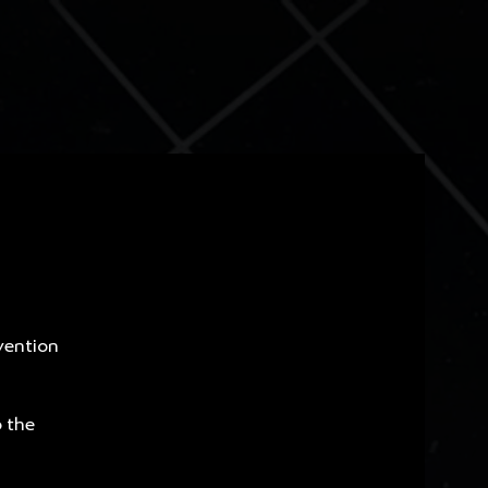
vention
o the