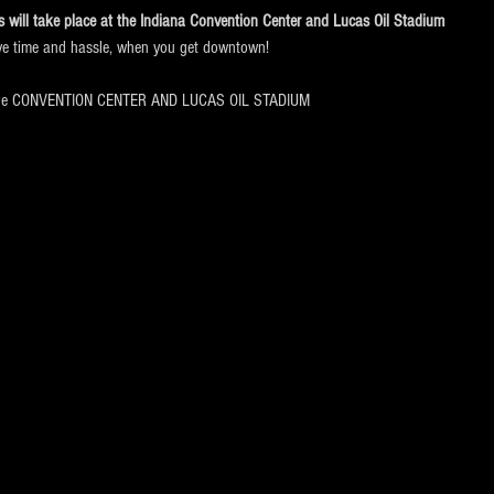
will take place at the
Indiana Convention Center and Lucas Oil Stadium
ve time and hassle, when you get downtown!
the CONVENTION CENTER AND LUCAS OIL STADIUM