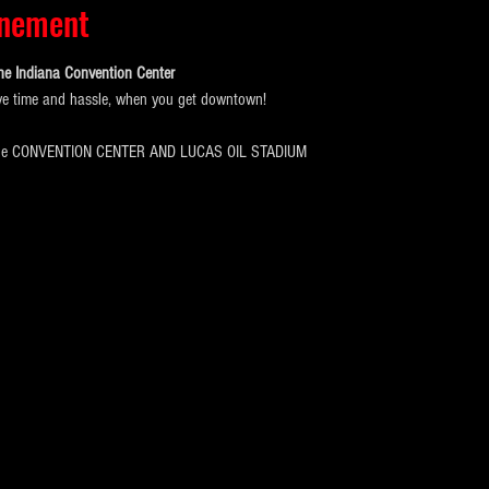
énement
he Indiana Convention Center
ve time and hassle, when you get downtown!
the CONVENTION CENTER AND LUCAS OIL STADIUM