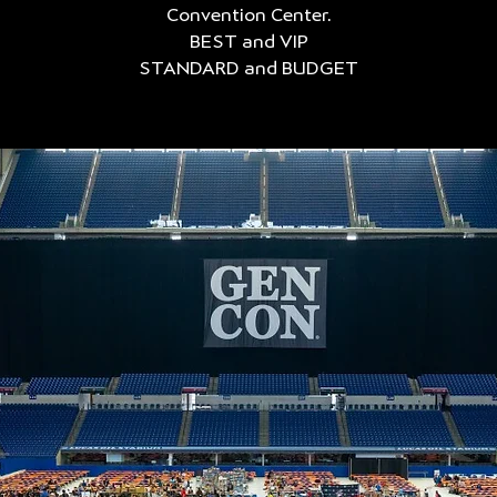
Convention Center.
BEST and VIP