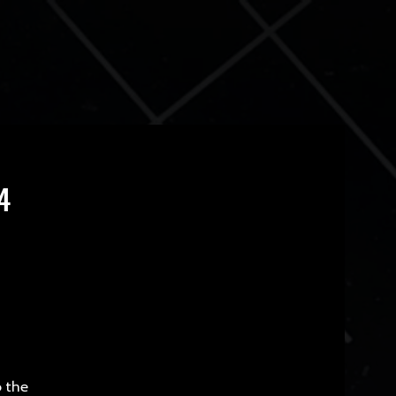
4
o the