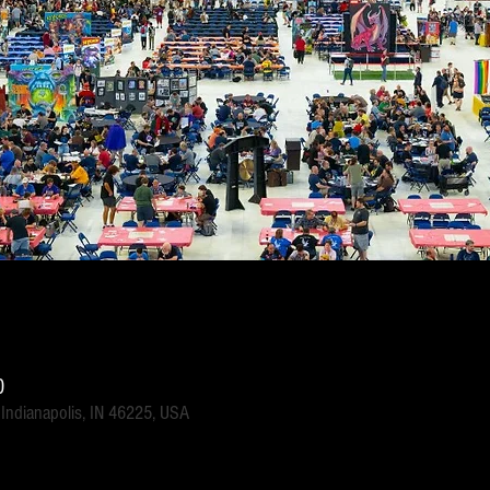
0
 Indianapolis, IN 46225, USA