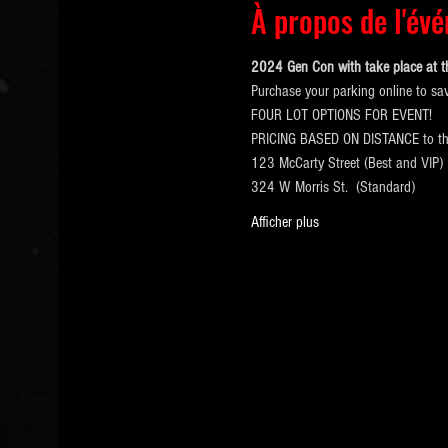
À propos de l'év
2024 Gen Con with take place at t
Purchase your parking online to sa
FOUR LOT OPTIONS FOR EVENT!
PRICING BASED ON DISTANCE to 
123 McCarty Street (Best and VIP)
324 W Morris St.  (Standard)
Afficher plus