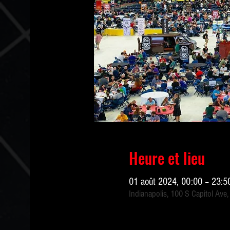
Heure et lieu
01 août 2024, 00:00 – 23:5
Indianapolis, 100 S Capitol Ave,