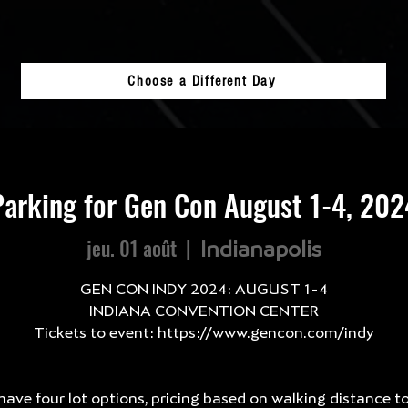
Choose a Different Day
Parking for Gen Con August 1-4, 202
jeu. 01 août
  |  
Indianapolis
GEN CON INDY 2024: AUGUST 1-4
INDIANA CONVENTION CENTER
Tickets to event: https://www.gencon.com/indy
ave four lot options, pricing based on walking distance t