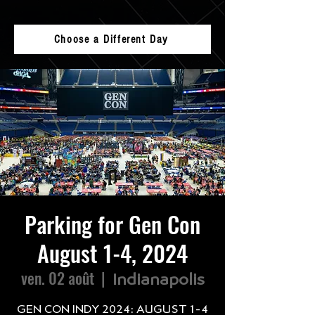
Choose a Different Day
Parking for Gen Con
August 1-4, 2024
ven. 02 août
  |  
Indianapolis
GEN CON INDY 2024: AUGUST 1-4