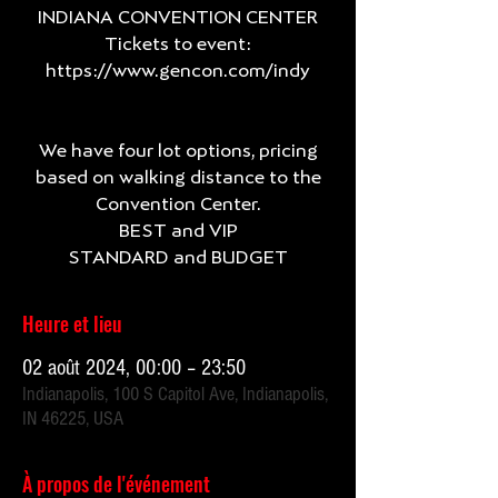
INDIANA CONVENTION CENTER
Tickets to event:
https://www.gencon.com/indy
We have four lot options, pricing
based on walking distance to the
Convention Center.
BEST and VIP
Heure et lieu
02 août 2024, 00:00 – 23:50
Indianapolis, 100 S Capitol Ave, Indianapolis,
IN 46225, USA
À propos de l'événement