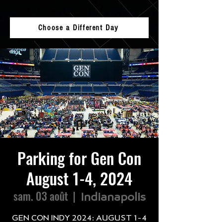
Choose a Different Day
Parking for Gen Con
August 1-4, 2024
sam. 03 août
  |  
Indianapolis
GEN CON INDY 2024: AUGUST 1-4