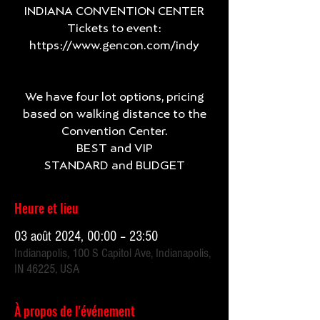
INDIANA CONVENTION CENTER
Tickets to event:
https://www.gencon.com/indy
We have four lot options, pricing
based on walking distance to the
Convention Center.
BEST and VIP
Heure et lieu
03 août 2024, 00:00 – 23:50
Indianapolis, 100 S Capitol Ave, Indianapolis,
IN 46225, USA
À propos de l'événement