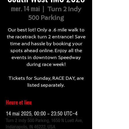
mer. 14 mai
  |  
Turn 2 Indy
500 Parking
Our best lot! Only a .6 mile walk to
the racetrack turn 2 entrance! Save
time and hassle by booking your
spots ahead online. Enjoy all the
events in downtown Speedway
during race week!
Tickets for Sunday, RACE DAY, are
listed separately.
Heure et lieu
14 mai 2025, 00:00 – 23:50 UTC−4
Turn 2 Indy 500 Parking, 1650 N Luett Ave,
Indianapolis, IN 46222, USA