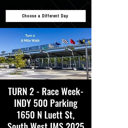
Choose a Different Day
TURN 2 - Race Week-
INDY 500 Parking
1650 N Luett St,
South West IMS 2025