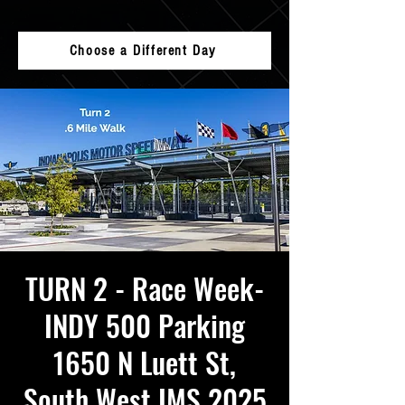
Choose a Different Day
TURN 2 - Race Week-
INDY 500 Parking
1650 N Luett St,
South West IMS 2025