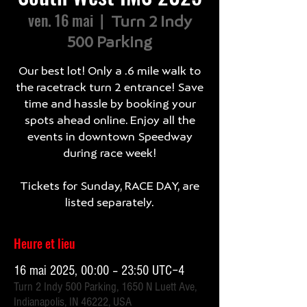
ven. 16 mai
  |  
Turn 2 Indy
500 Parking
Our best lot! Only a .6 mile walk to
the racetrack turn 2 entrance! Save
time and hassle by booking your
spots ahead online. Enjoy all the
events in downtown Speedway
during race week!
Tickets for Sunday, RACE DAY, are
listed separately.
Heure et lieu
16 mai 2025, 00:00 – 23:50 UTC−4
Turn 2 Indy 500 Parking, 1650 N Luett Ave,
Indianapolis, IN 46222, USA