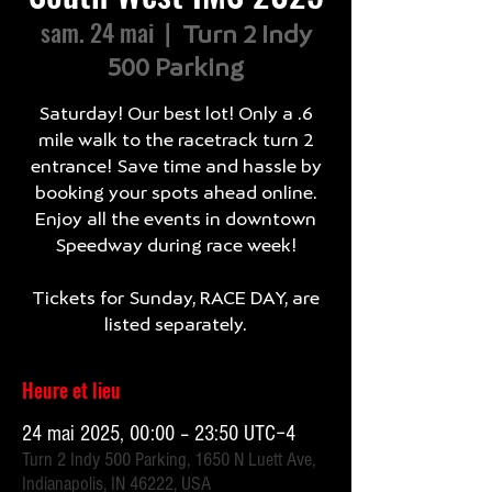
sam. 24 mai
  |  
Turn 2 Indy
500 Parking
Saturday! Our best lot! Only a .6
mile walk to the racetrack turn 2
entrance! Save time and hassle by
booking your spots ahead online.
Enjoy all the events in downtown
Speedway during race week!
Tickets for Sunday, RACE DAY, are
listed separately.
Heure et lieu
24 mai 2025, 00:00 – 23:50 UTC−4
Turn 2 Indy 500 Parking, 1650 N Luett Ave,
Indianapolis, IN 46222, USA