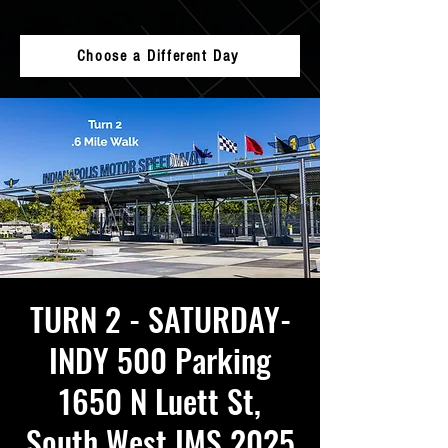
Choose a Different Day
TURN 2 - SATURDAY-
INDY 500 Parking
1650 N Luett St,
South West IMS 2025