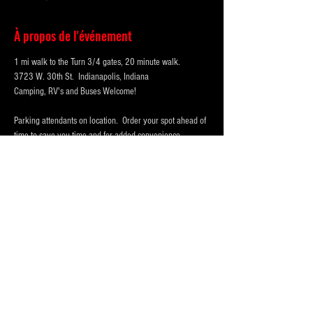
À propos de l'événement
1 mi walk to the Turn 3/4 gates, 20 minute walk.
3723 W. 30th St.  Indianapolis, Indiana 
Camping, RV's and Buses Welcome!  
Parking attendants on location.  Order your spot ahead of 
time to save you time and for added convenience.  
Purchase multi-day tickets for the whole race week! The 
2026 Indy 500 Race takes place on Sunday, May 24th.
WHY PARK WITH 
PARKFIRST.NET
 FOR THE 
INDY500?
Afficher plus