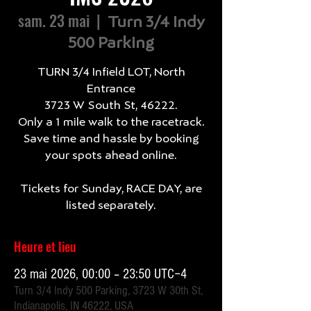
sam. 23 mai
  |  
Turn 3/4 Indy
500 Parking
TURN 3/4 Infield LOT, North
Entrance
3723 W South St, 46222.
Only a 1 mile walk to the racetrack.
Save time and hassle by booking
your spots ahead online.
Tickets for Sunday, RACE DAY, are
listed separately.
Heure et lieu
23 mai 2026, 00:00 – 23:50 UTC−4
Turn 3/4 Indy 500 Parking, 3723 W 30th St,
Indianapolis, IN 46222, USA