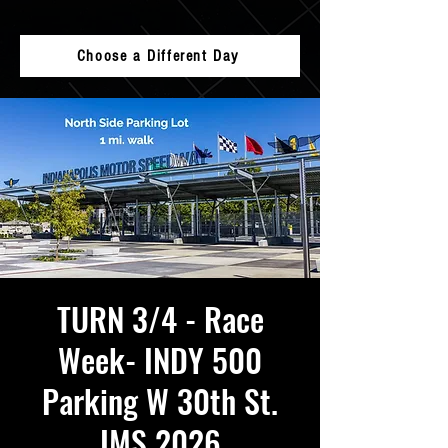
Choose a Different Day
TURN 3/4 - Race
Week- INDY 500
Parking W 30th St.
IMS 2026