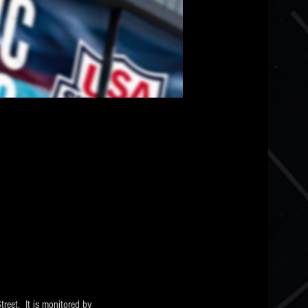
eet.  It is monitored by 