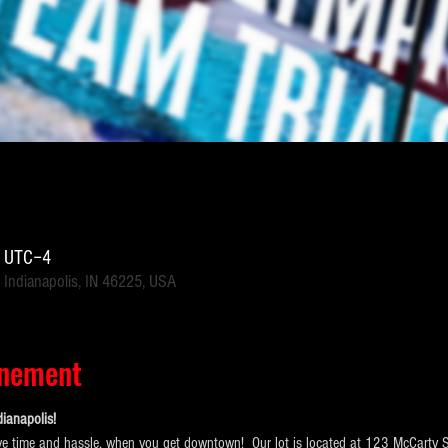
0 UTC−4
 Indianapolis, IN 46225, USA
énement
ianapolis!  
e time and hassle, when you get downtown!  Our lot is located at 123 McCarty Str