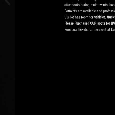
attendants during main events, has
Portolets are available and profess
Our lot has room for
 vehicles, tru
Please Purchase 
FOUR
 spots for R
Purchase tickets for the event at L