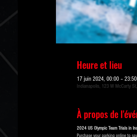
Heure et lieu
17 juin 2024, 00:00 – 23:5
Indianapolis, 123 W McCarty St,
À propos de l'év
2024 US Olympic Team Trials in Ind
Purchase your parking online to sav