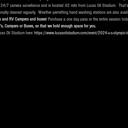
 24/7 camera surveliance and is located .02 mils from Lucas Oil Stadium.  That's
ionally cleaned reguarly.  Weather permitting hand washing stations are also avail
cks and RV Campers and buses
! Purchase a one day pass or the entire session tod
V's, Campers or Buses, so that we hold enough space for you.
ucas Oil Stadium here:
 https://www.lucasoilstadium.com/event/2024-u-s-olympic-t