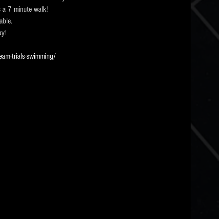
 a 7 minute walk! 
able.
ay!
eam-trials-swimming/