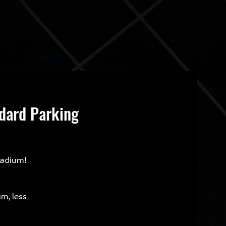
ndard Parking
tadium!
um, less