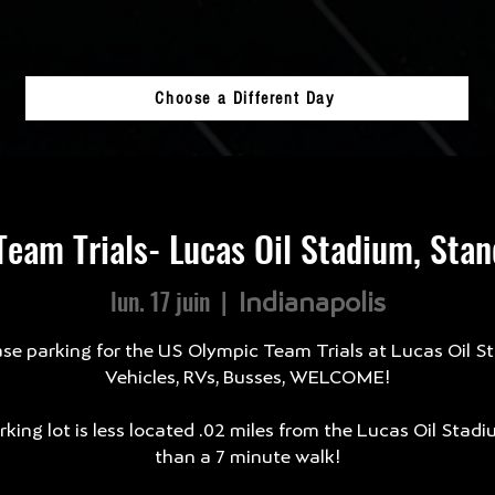
Choose a Different Day
eam Trials- Lucas Oil Stadium, Sta
lun. 17 juin
  |  
Indianapolis
se parking for the US Olympic Team Trials at Lucas Oil S
Vehicles, RVs, Busses, WELCOME!
king lot is less located .02 miles from the Lucas Oil Stadi
than a 7 minute walk!