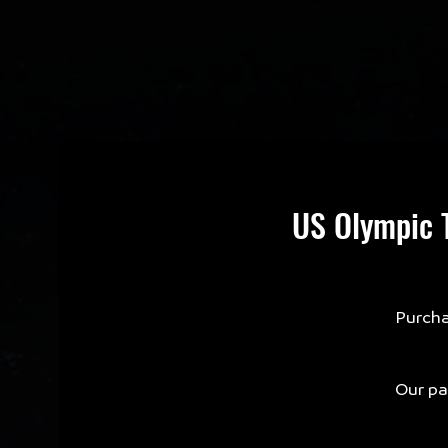
US Olympic T
Purcha
Our par