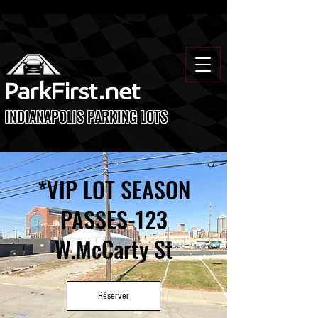
ParkFirst.net
INDIANAPOLIS PARKING LOTS
*VIP LOT SEASON
PASSES-123
W.McCarty St
Réserver