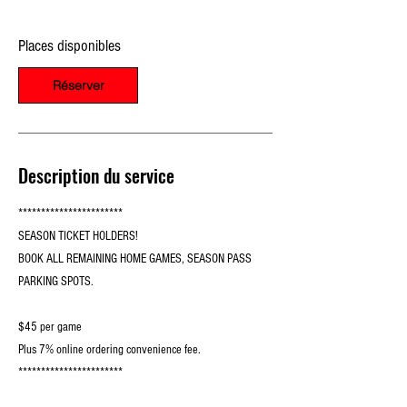
e
l
Places disponibles
e
1
0
Réserver
s
e
p
t
.
Description du service
***********************
SEASON TICKET HOLDERS!
BOOK ALL REMAINING HOME GAMES, SEASON PASS
PARKING SPOTS.
$45 per game
Plus 7% online ordering convenience fee.
***********************