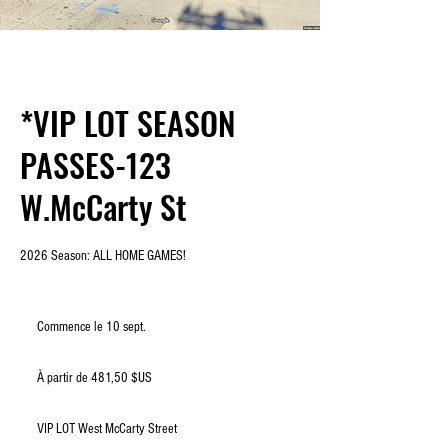
*VIP LOT SEASON
PASSES-123
W.McCarty St
2026 Season: ALL HOME GAMES!
Commence le 10 sept.
C
o
À
m
partir
À partir de 481,50 $US
de
m
481,50
e
dollars
des
n
États-
VIP LOT West McCarty Street
Unis
c