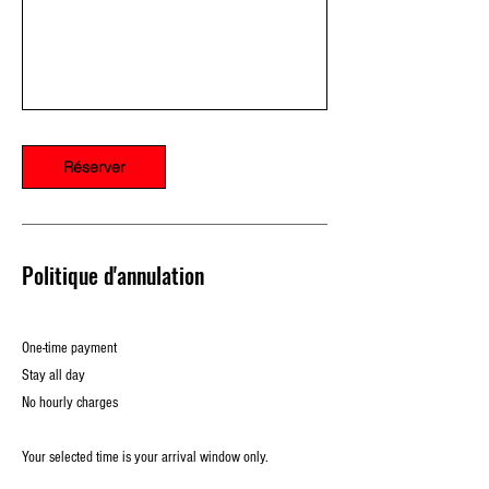
Réserver
Politique d'annulation
One-time payment
Stay all day
No hourly charges
Your selected time is your arrival window only.