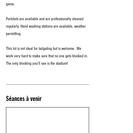
game.
Portolets are available and are professionally cleaned
regularly. Hand washing stations are available, weather
permitting.
This lot is not ideal for tailgating but is welcome . We
work very hard to make sure that no one gets blocked in.
The only blocking you'll see is the stadium!
Séances à venir