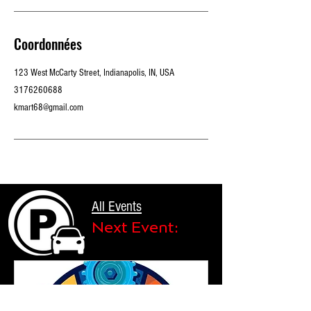
Coordonnées
123 West McCarty Street, Indianapolis, IN, USA
3176260688
kmart68@gmail.com
All Events
Next Event: