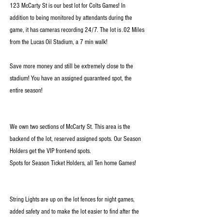
123 McCarty St is our best lot for Colts Games! In
addition to being monitored by attendants during the
game, it has cameras recording 24/7. The lot is .02 Miles
from the Lucas Oil Stadium, a 7 min walk!
Save more money and still be extremely close to the
stadium! You have an assigned guaranteed spot, the
entire season!
We own two sections of McCarty St. This area is the
backend of the lot, reserved assigned spots. Our Season
Holders get the VIP front-end spots.
Spots for Season Ticket Holders, all Ten home Games!
String Lights are up on the lot fences for night games,
added safety and to make the lot easier to find after the